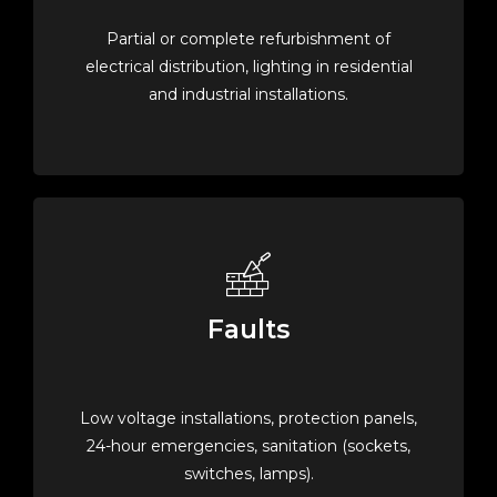
Partial or complete refurbishment of
electrical distribution, lighting in residential
and industrial installations.
Faults
Low voltage installations, protection panels,
24-hour emergencies, sanitation (sockets,
switches, lamps).