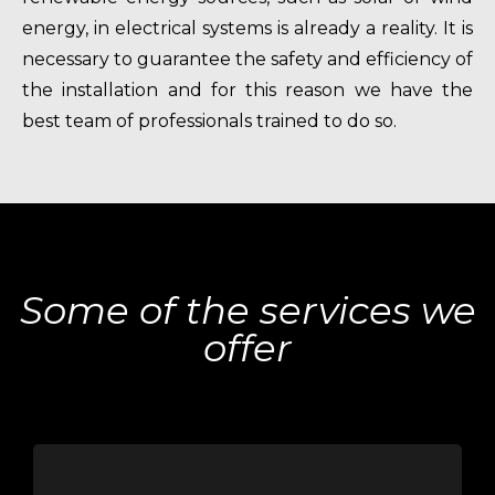
energy, in electrical systems is already a reality. It is
necessary to guarantee the safety and efficiency of
the installation and for this reason we have the
best team of professionals trained to do so.
Some of the services we
offer