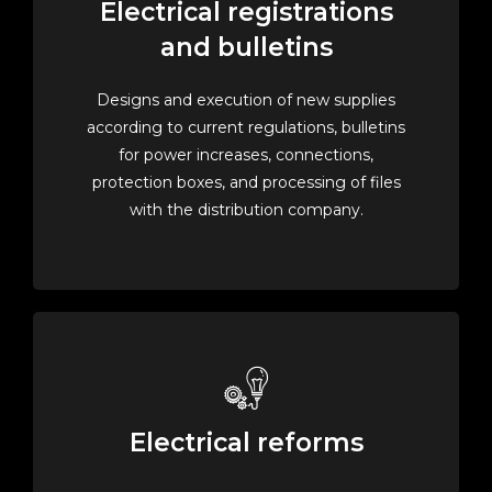
Electrical registrations
and bulletins
Designs and execution of new supplies
according to current regulations, bulletins
for power increases, connections,
protection boxes, and processing of files
with the distribution company.
Electrical reforms