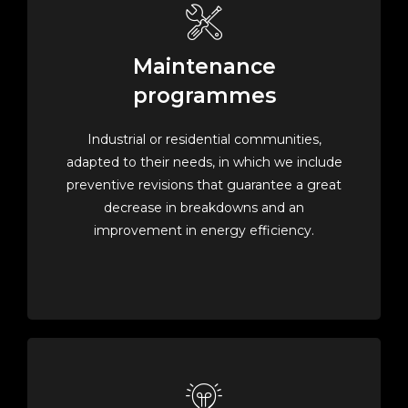
Maintenance
programmes
Industrial or residential communities,
adapted to their needs, in which we include
preventive revisions that guarantee a great
decrease in breakdowns and an
improvement in energy efficiency.