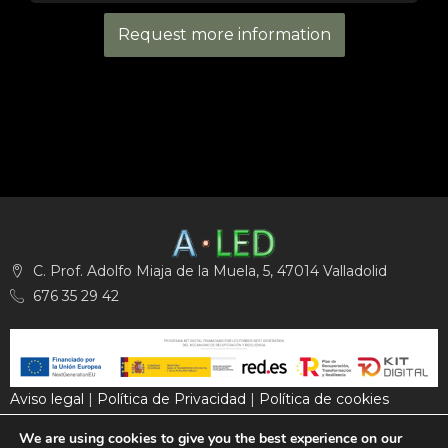
Request more information
C. Prof. Adolfo Miaja de la Muela, 5, 47014 Valladolid
676 35 29 42
Aviso legal
|
Política de Privacidad
|
Política de cookies
We are using cookies to give you the best experience on our