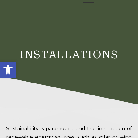
INSTALLATIONS
Open toolbar
Sustainability is paramount and the integration of
renewable energy sources, such as solar or wind