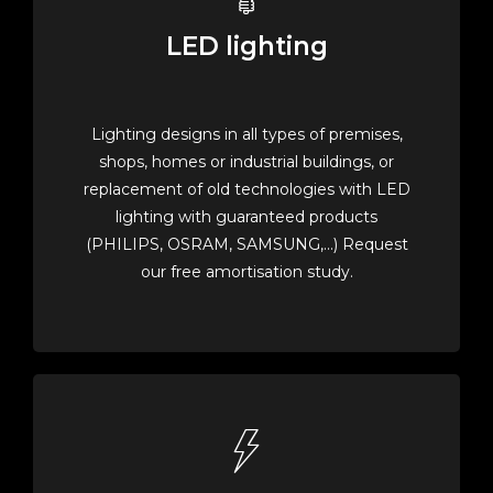
LED lighting
Lighting designs in all types of premises,
shops, homes or industrial buildings, or
replacement of old technologies with LED
lighting with guaranteed products
(PHILIPS, OSRAM, SAMSUNG,...) Request
our free amortisation study.