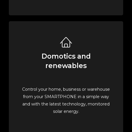
Domotics and
renewables
Control your home, business or warehouse
from your SMARTPHONE in a simple way
and with the latest technology, monitored
solar energy.